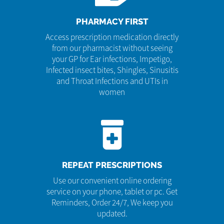
PHARMACY FIRST
Access prescription medication directly
from our pharmacist without seeing
your GP for Ear infections, Impetigo,
Infected insect bites, Shingles, Sinusitis
and Throat Infections and UTIs in
women
REPEAT PRESCRIPTIONS
Use our convenient online ordering
service on your phone, tablet or pc. Get
Reminders, Order 24/7, We keep you
updated.